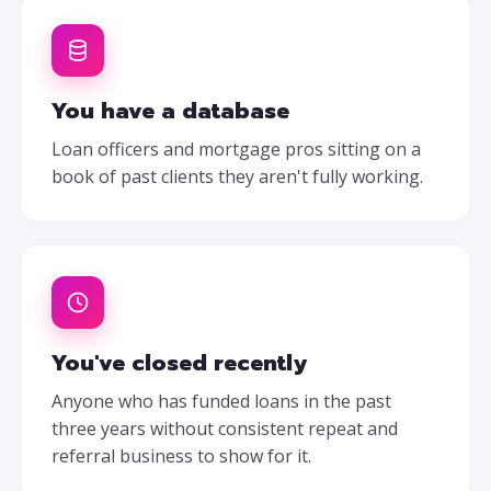
You have a database
Loan officers and mortgage pros sitting on a
book of past clients they aren't fully working.
You've closed recently
Anyone who has funded loans in the past
three years without consistent repeat and
referral business to show for it.