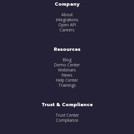
Company
About
Integrations
Open API
Careers
Resources
Blog
Demo Center
Webinars
News
Help Center
Trainings
Trust & Compliance
Trust Center
Compliance