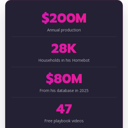
$200M
Annual production
28K
Households in his Homebot
$80M
From his database in 2025
47
Free playbook videos