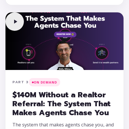
PART 3
ON DEMAND
$140M Without a Realtor
Referral: The System That
Makes Agents Chase You
The system that makes agents chase you, and