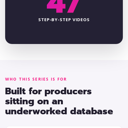
47
STEP-BY-STEP VIDEOS
WHO THIS SERIES IS FOR
Built for producers
sitting on an
underworked database