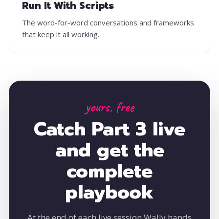
Run It With Scripts
The word-for-word conversations and frameworks
that keep it all working.
yours, free
Catch Part 3 live
and get the
complete
playbook
At the end of each live session Wally hands