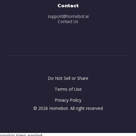
Contact
support@homebot.ai
Contact Us
Do Not Sell or Share
Terms of Use
Privacy Policy
© 2026 Homebot. All right reserved
-- var minutes = 30; -- this is where you can configure the
cookie time period.