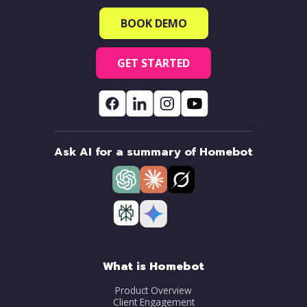
BOOK DEMO
GET STARTED
Ask AI for a summary of Homebot
What is Homebot
Product Overview
Client Engagement