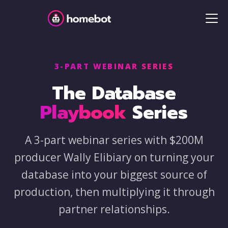
3-PART WEBINAR SERIES
The Database
Playbook
Series
A 3-part webinar series with $200M
producer Wally Elibiary on turning your
database into your biggest source of
production, then multiplying it through
partner relationships.