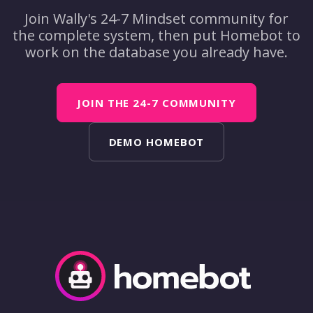
Join Wally's 24-7 Mindset community for
the complete system, then put Homebot to
work on the database you already have.
JOIN THE 24-7 COMMUNITY
DEMO HOMEBOT