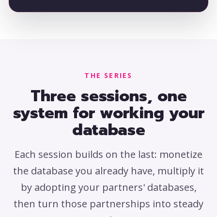
THE SERIES
Three sessions, one
system for working your
database
Each session builds on the last: monetize
the database you already have, multiply it
by adopting your partners' databases,
then turn those partnerships into steady