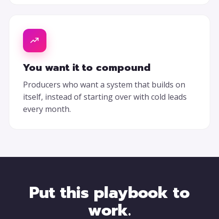
You want it to compound
Producers who want a system that builds on
itself, instead of starting over with cold leads
every month.
Put this playbook to
work.