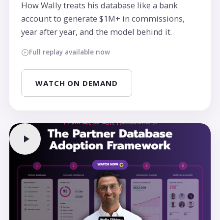
How Wally treats his database like a bank
account to generate $1M+ in commissions,
year after year, and the model behind it.
Full replay available now
WATCH ON DEMAND