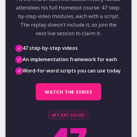
attendees his full Homebot course: 47 step-
by-step video modules, each with a script.
The replay doesn't include it, so join the
next live session to claim it.
47 step-by-step videos
An implementation framework for each
Word-for-word scripts you can use today
WATCH THE SERIES
$1,997 VALUE