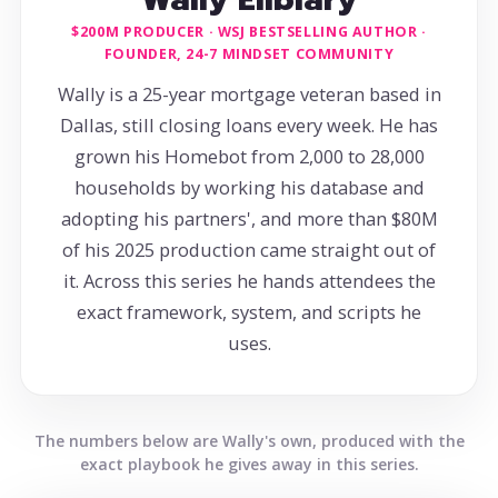
$200M PRODUCER · WSJ BESTSELLING AUTHOR ·
FOUNDER, 24-7 MINDSET COMMUNITY
Wally is a 25-year mortgage veteran based in
Dallas, still closing loans every week. He has
grown his Homebot from 2,000 to 28,000
households by working his database and
adopting his partners', and more than $80M
of his 2025 production came straight out of
it. Across this series he hands attendees the
exact framework, system, and scripts he
uses.
The numbers below are Wally's own, produced with the
exact playbook he gives away in this series.