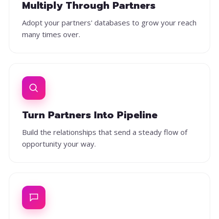
Multiply Through Partners
Adopt your partners' databases to grow your reach
many times over.
Turn Partners Into Pipeline
Build the relationships that send a steady flow of
opportunity your way.