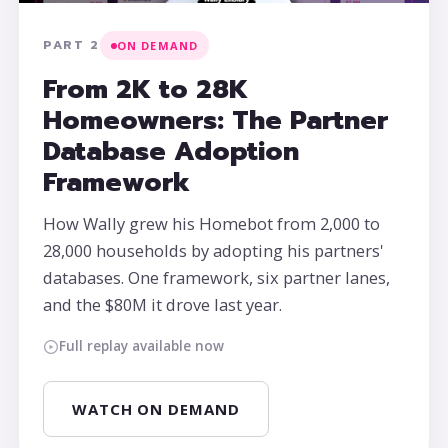
PART 2
ON DEMAND
From 2K to 28K
Homeowners: The Partner
Database Adoption
Framework
How Wally grew his Homebot from 2,000 to
28,000 households by adopting his partners'
databases. One framework, six partner lanes,
and the $80M it drove last year.
Full replay available now
WATCH ON DEMAND