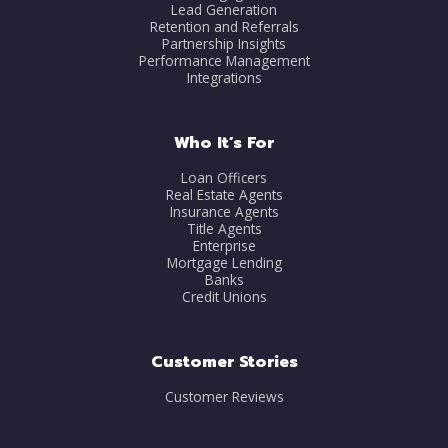
Lead Generation
Retention and Referrals
Partnership Insights
Performance Management
Integrations
Who It’s For
Loan Officers
Real Estate Agents
Insurance Agents
Title Agents
Enterprise
Mortgage Lending
Banks
Credit Unions
Customer Stories
Customer Reviews