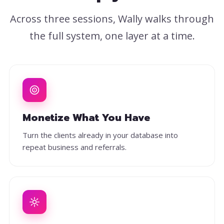
Across three sessions, Wally walks through
the full system, one layer at a time.
Monetize What You Have
Turn the clients already in your database into
repeat business and referrals.