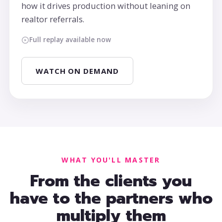
how it drives production without leaning on
realtor referrals.
Full replay available now
WATCH ON DEMAND
WHAT YOU'LL MASTER
From the clients you
have to the partners who
multiply them