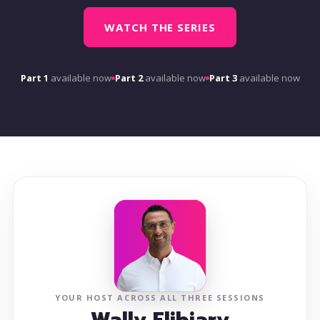
WATCH THE SERIES
Part 1
available now
Part 2
available now
Part 3
available now
YOUR HOST ACROSS ALL THREE SESSIONS
Wally Elibiary