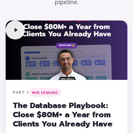
pipeline.
PART 1
ON DEMAND
The Database Playbook:
Close $80M+ a Year from
Clients You Already Have