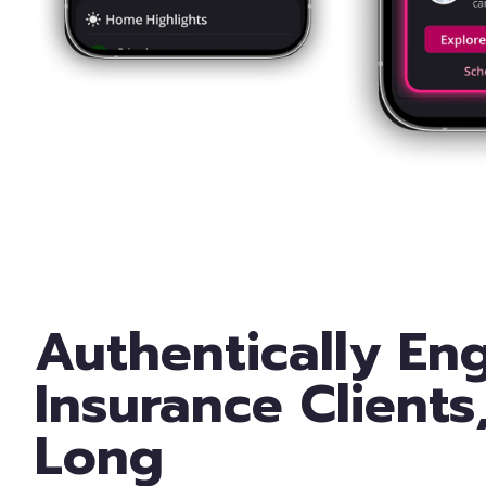
Authentically En
Insurance Clients
Long