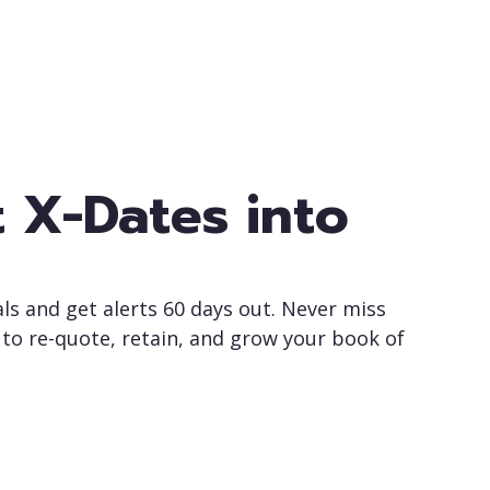
 X-Dates into
ls and get alerts 60 days out. Never miss
to re-quote, retain, and grow your book of