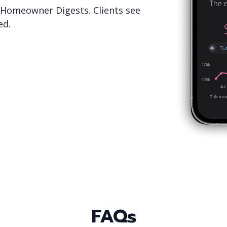
Homeowner Digests. Clients see
ed.
FAQs