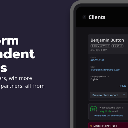
orm
ndent
s
rs, win more
 partners, all from