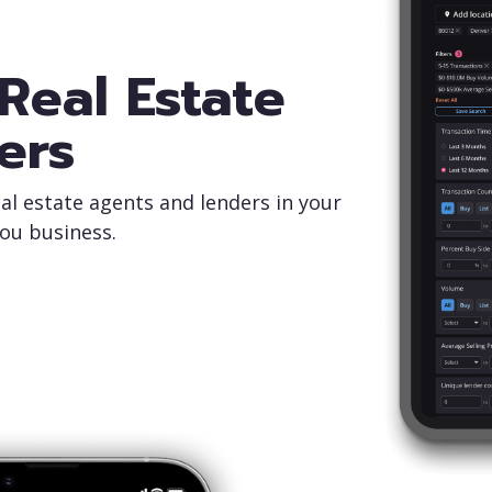
Real Estate
ers
al estate agents and lenders in your
you business.