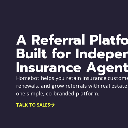
A Referral Platf
Built for Indepe
Insurance Agent
Homebot helps you retain insurance custome
renewals, and grow referrals with real estate
one simple, co-branded platform.
TALK TO SALES