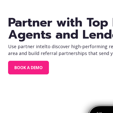
Partner with Top 
Agents and Lend
Use partner intelto discover high-performing re
area and build referral partnerships that send 
BOOK A DEMO