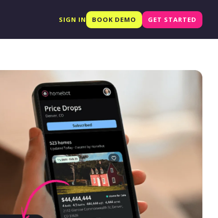
SIGN IN
BOOK DEMO
GET STARTED