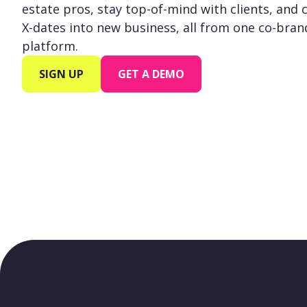
estate pros, stay top-of-mind with clients, and 
X-dates into new business, all from one co-bra
platform.
SIGN UP
GET A DEMO