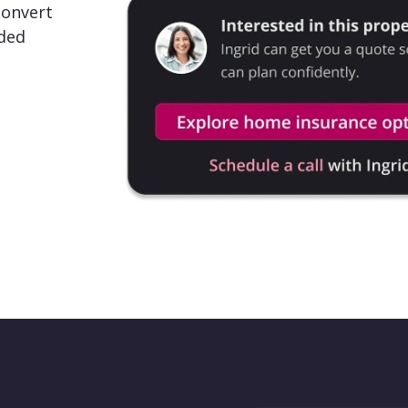
convert
nded