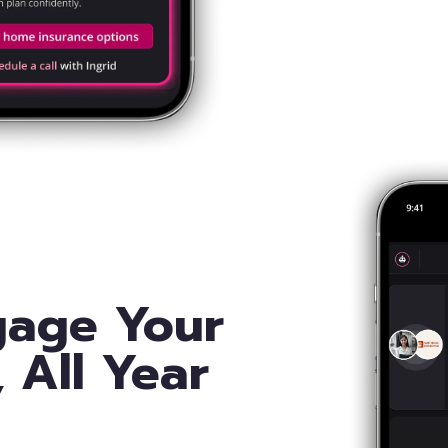
gage Your
, All Year