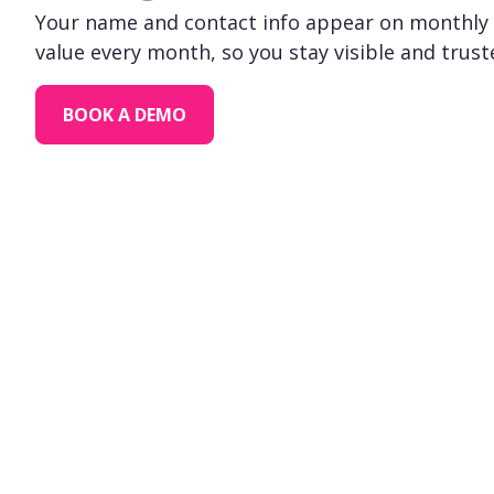
Your name and contact info appear on monthly 
value every month, so you stay visible and trust
BOOK A DEMO