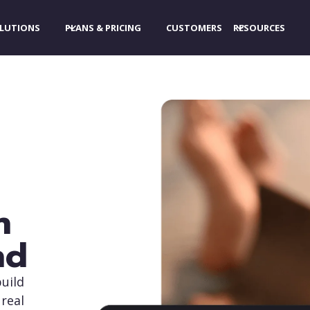
LUTIONS
PLANS & PRICING
CUSTOMERS
RESOURCES
n
nd
uild
 real