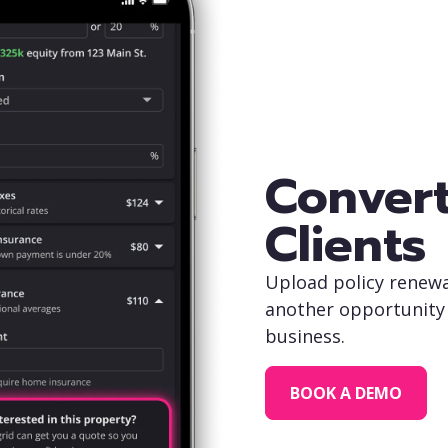
Convert
Clients
Upload policy renewa
another opportunity 
business.
BOOK A DEMO