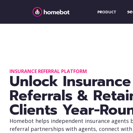
PRODUCT
SO
INSURANCE REFERRAL PLATFORM
Unlock Insurance
Referrals & Retai
Clients Year-Rou
Homebot helps independent insurance agents b
referral partnerships with agents, connect with