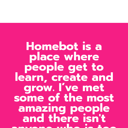
Homebot is a
place where
people get to
learn, create and
grow. I’ve met
some of the most
amazing people
and there isn't