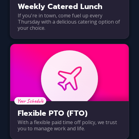
Weekly Catered Lunch
If you're in town, come fuel up every
Thursday with a delicious catering option of
your choice.
Your Schedule
Flexible PTO (FTO)
With a flexible paid time off policy, we trust
you to manage work and life.