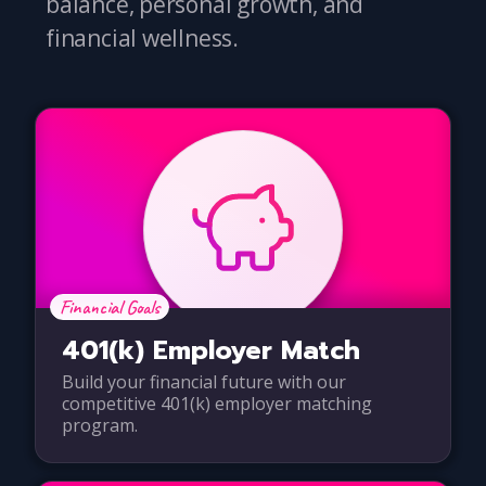
balance, personal growth, and
financial wellness.
Financial Goals
401(k) Employer Match
Build your financial future with our
competitive 401(k) employer matching
program.