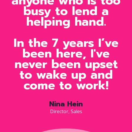
anyone who is too
busy to lend a
helping hand.
In the 7 years I’ve
been here, I've
never been upset
to wake up and
come to work!
Nina Hein
Director, Sales