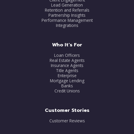
Lead Generation
Retention and Referrals
Partnership Insights
Performance Management
Integrations
Who It’s For
Loan Officers
Real Estate Agents
Insurance Agents
Title Agents
Enterprise
Mortgage Lending
Banks
Credit Unions
Customer Stories
Customer Reviews