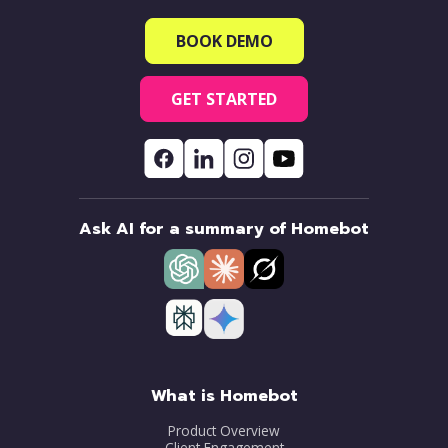
BOOK DEMO
GET STARTED
Ask AI for a summary of Homebot
What is Homebot
Product Overview
Client Engagement