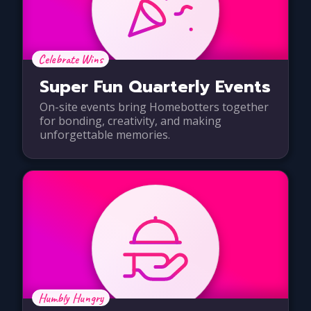
Celebrate Wins
Super Fun Quarterly Events
On-site events bring Homebotters together
for bonding, creativity, and making
unforgettable memories.
Humbly Hungry