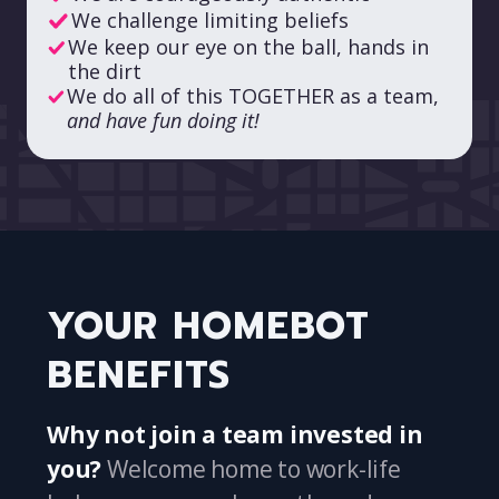
We challenge limiting beliefs
We keep our eye on the ball, hands in
the dirt
We do all of this TOGETHER as a team,
and have fun doing it!
YOUR HOMEBOT
BENEFITS
Why not join a team invested in
you?
Welcome home to work-life