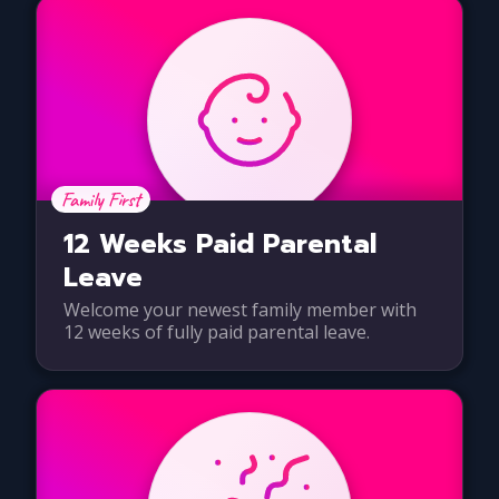
Family First
12 Weeks Paid Parental
Leave
Welcome your newest family member with
12 weeks of fully paid parental leave.