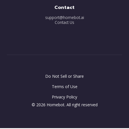
Contact
support@homebot.ai
Contact Us
Do Not Sell or Share
Terms of Use
Privacy Policy
© 2026 Homebot. All right reserved
-- var minutes = 30; -- this is where you can configure the