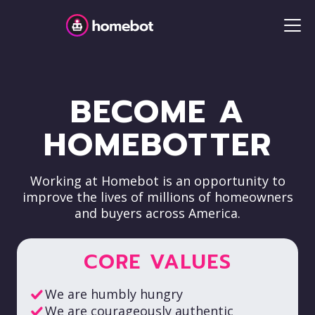
BECOME A
HOMEBOTTER
Working at Homebot is an opportunity to
improve the lives of millions of homeowners
and buyers across America.
CORE VALUES
We are humbly hungry
We are courageously authentic