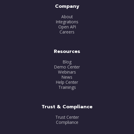
Company
About
Integrations
Open API
Careers
Resources
Blog
Demo Center
Webinars
News
Help Center
Trainings
Trust & Compliance
Trust Center
Compliance