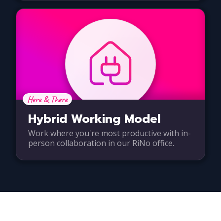
Here & There
Hybrid Working Model
Work where you're most productive with in-
person collaboration in our RiNo office.