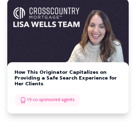
How This Originator Capitalizes on
Providing a Safe Search Experience for
Her Clients
19 co-sponsored agents