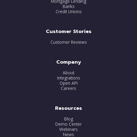
Mortgage Lending
Banks
Credit Unions
Customer Stories
Customer Reviews
Company
About
Integrations
Open API
Careers
Resources
Blog
Demo Center
Webinars
News