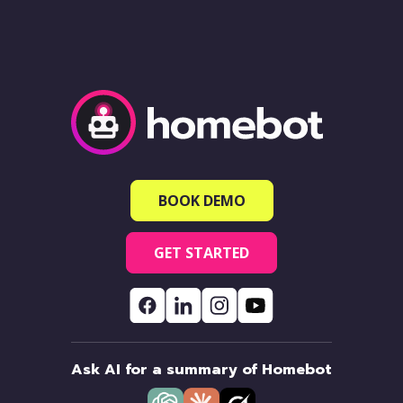
BOOK DEMO
GET STARTED
Ask AI for a summary of Homebot