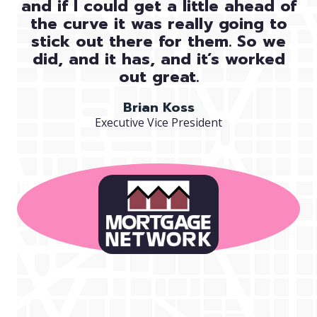
and if I could get a little ahead of
the curve it was really going to
stick out there for them. So we
did, and it has, and it’s worked
out great.
Brian Koss
Executive Vice President