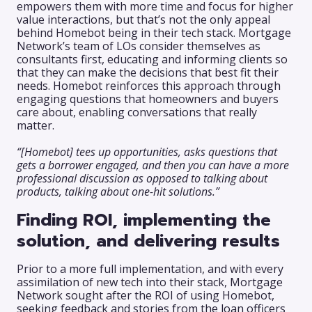
empowers them with more time and focus for higher
value interactions, but that’s not the only appeal
behind Homebot being in their tech stack. Mortgage
Network’s team of LOs consider themselves as
consultants first, educating and informing clients so
that they can make the decisions that best fit their
needs. Homebot reinforces this approach through
engaging questions that homeowners and buyers
care about, enabling conversations that really
matter.
“[Homebot] tees up opportunities, asks questions that
gets a borrower engaged, and then you can have a more
professional discussion as opposed to talking about
products, talking about one-hit solutions.”
Finding ROI, implementing the
solution, and delivering results
Prior to a more full implementation, and with every
assimilation of new tech into their stack, Mortgage
Network sought after the ROI of using Homebot,
seeking feedback and stories from the loan officers