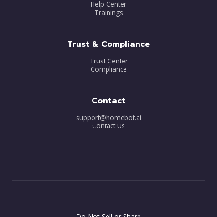
Help Center
Trainings
Trust & Compliance
Trust Center
Compliance
Contact
support@homebot.ai
Contact Us
Do Not Sell or Share