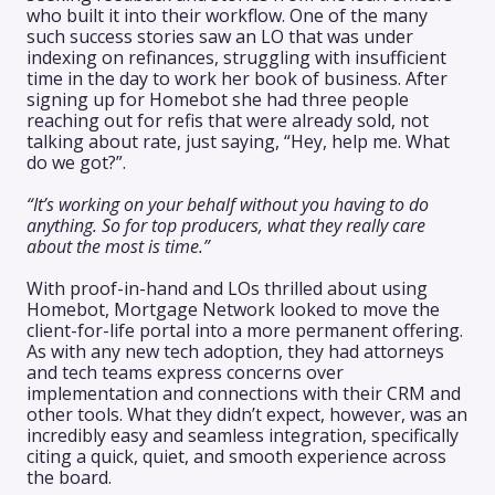
who built it into their workflow. One of the many
such success stories saw an LO that was under
indexing on refinances, struggling with insufficient
time in the day to work her book of business. After
signing up for Homebot she had three people
reaching out for refis that were already sold, not
talking about rate, just saying, “Hey, help me. What
do we got?”.
“It’s working on your behalf without you having to do
anything. So for top producers, what they really care
about the most is time.”
With proof-in-hand and LOs thrilled about using
Homebot, Mortgage Network looked to move the
client-for-life portal into a more permanent offering.
As with any new tech adoption, they had attorneys
and tech teams express concerns over
implementation and connections with their CRM and
other tools. What they didn’t expect, however, was an
incredibly easy and seamless integration, specifically
citing a quick, quiet, and smooth experience across
the board.