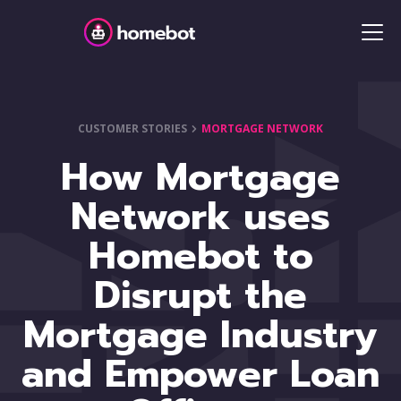
CUSTOMER STORIES
MORTGAGE NETWORK
How Mortgage
Network uses
Homebot to
Disrupt the
Mortgage Industry
and Empower Loan