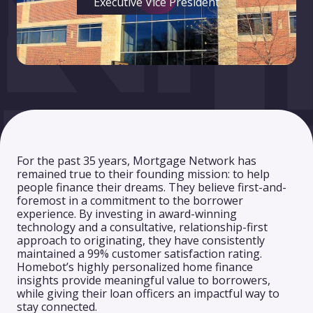
Executive Vice President
For the past 35 years, Mortgage Network has
remained true to their founding mission: to help
people finance their dreams. They believe first-and-
foremost in a commitment to the borrower
experience. By investing in award-winning
technology and a consultative, relationship-first
approach to originating, they have consistently
maintained a 99% customer satisfaction rating.
Homebot’s highly personalized home finance
insights provide meaningful value to borrowers,
while giving their loan officers an impactful way to
stay connected.