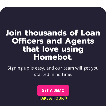
Join thousands of Loan
Officers and Agents
that love using
Homebot.
Signing up is easy, and our team will get you
started in no time.
GET A DEMO
TAKE A TOUR