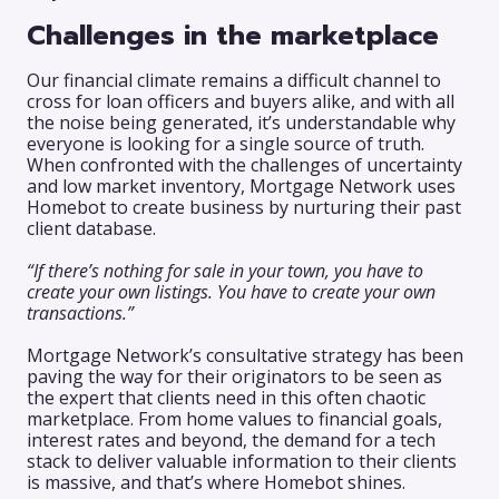
Challenges in the marketplace
Our financial climate remains a difficult channel to
cross for loan officers and buyers alike, and with all
the noise being generated, it’s understandable why
everyone is looking for a single source of truth.
When confronted with the challenges of uncertainty
and low market inventory, Mortgage Network uses
Homebot to create business by nurturing their past
client database.
“If there’s nothing for sale in your town, you have to
create your own listings. You have to create your own
transactions.”
Mortgage Network’s consultative strategy has been
paving the way for their originators to be seen as
the expert that clients need in this often chaotic
marketplace. From home values to financial goals,
interest rates and beyond, the demand for a tech
stack to deliver valuable information to their clients
is massive, and that’s where Homebot shines.