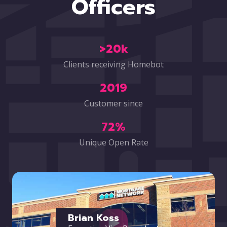
Officers
>20k
Clients receiving Homebot
2019
Customer since
72%
Unique Open Rate
Brian Koss