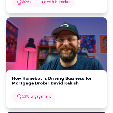
80% open rate with Homebot
How Homebot is Driving Business for
Mortgage Broker David Kakish
53% Engagement