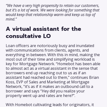
“We have a very high propensity to retain our customers,
but it’s a lot of work. We were looking for something that
would keep that relationship warm and keep us top of
mind.”
A virtual assistant for the
consultative LO
Loan officers are notoriously busy and inundated
with communications from clients, agents, and
everything in between. With this in mind, making the
most out of their time and simplifying workload is
key for Mortgage Network. “Homebot has been able
to almost act as a virtual assistant in the sense that
borrowers end up reaching out to us as if an
assistant had reached out to them,” continues Brian
Koss, EVP of Sales and Marketing at Mortgage
Network, “it’s as if it makes an outbound call to a
borrower and says “Hey did you realize your
property went up and rates are here?”.
With Homebot cultivating leads for originators, it