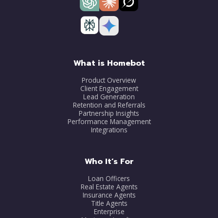
What is Homebot
Product Overview
Client Engagement
Lead Generation
Retention and Referrals
Partnership Insights
Performance Management
Integrations
Who It’s For
Loan Officers
Real Estate Agents
Insurance Agents
Title Agents
Enterprise