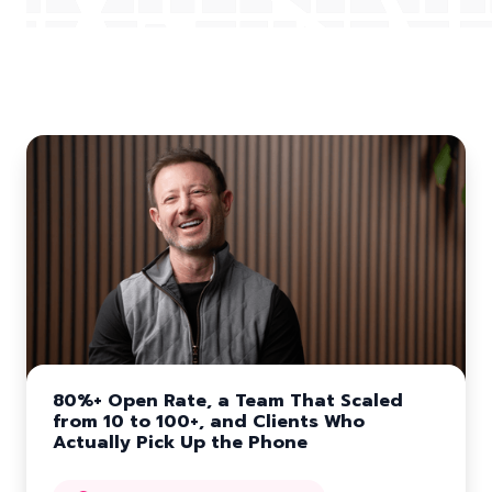
More Customer Stories
80%+ Open Rate, a Team That Scaled
from 10 to 100+, and Clients Who
Actually Pick Up the Phone