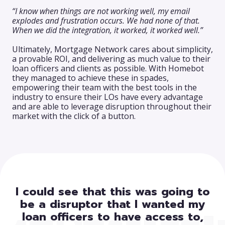
“I know when things are not working well, my email
explodes and frustration occurs. We had none of that.
When we did the integration, it worked, it worked well.”
Ultimately, Mortgage Network cares about simplicity,
a provable ROI, and delivering as much value to their
loan officers and clients as possible. With Homebot
they managed to achieve these in spades,
empowering their team with the best tools in the
industry to ensure their LOs have every advantage
and are able to leverage disruption throughout their
market with the click of a button.
I could see that this was going to
be a disruptor that I wanted my
loan officers to have access to,