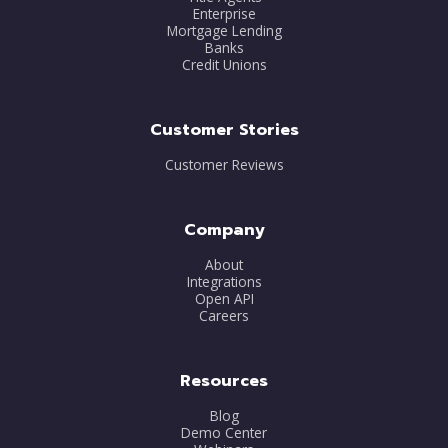
Enterprise
Mortgage Lending
Banks
Credit Unions
Customer Stories
Customer Reviews
Company
About
Integrations
Open API
Careers
Resources
Blog
Demo Center