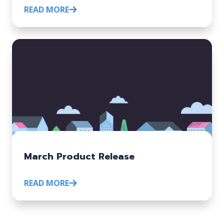
READ MORE
March Product Release
READ MORE