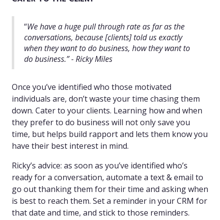
“
We have a huge pull through rate as far as the
conversations, because [clients] told us exactly
when they want to do business, how they want to
do business.” - Ricky Miles
Once you’ve identified who those motivated
individuals are, don’t waste your time chasing them
down. Cater to your clients. Learning how and when
they prefer to do business will not only save you
time, but helps build rapport and lets them know you
have their best interest in mind.
Ricky’s advice: as soon as you’ve identified who’s
ready for a conversation, automate a text & email to
go out thanking them for their time and asking when
is best to reach them. Set a reminder in your CRM for
that date and time, and stick to those reminders.