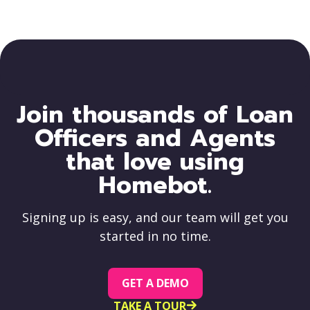
Join thousands of Loan
Officers and Agents
that love using
Homebot.
Signing up is easy, and our team will get you
started in no time.
GET A DEMO
TAKE A TOUR