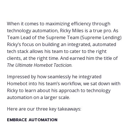
When it comes to maximizing efficiency through
technology automation, Ricky Miles is a true pro. As
Team Lead of the Supreme Team (Supreme Lending)
Ricky’s focus on building an integrated, automated
tech stack allows his team to cater to the right
clients, at the right time. And earned him the title of
The Ultimate Homebot Tactician
.
Impressed by how seamlessly he integrated
Homebot into his team’s workflow, we sat down with
Ricky to learn about his approach to technology
automation on a larger scale.
Here are our three key takeaways:
EMBRACE AUTOMATION