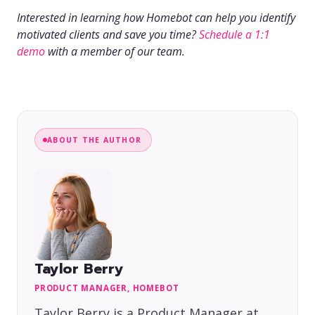
Interested in learning how Homebot can help you identify
motivated clients and save you time?
Schedule a 1:1
demo
with a member of our team.
ABOUT THE AUTHOR
Taylor Berry
PRODUCT MANAGER, HOMEBOT
Taylor Berry is a Product Manager at