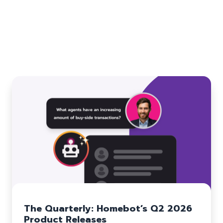
Related blogs
The Quarterly: Homebot’s Q2 2026
Product Releases