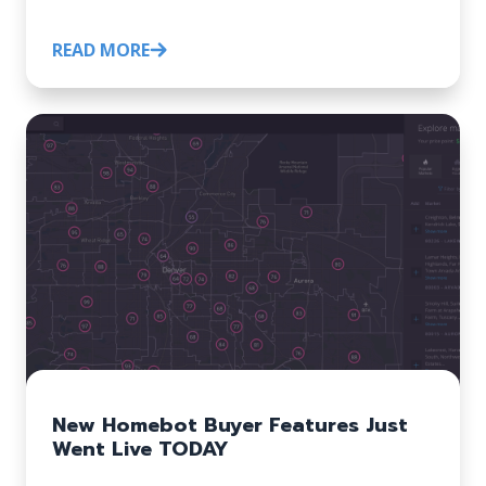
READ MORE
New Homebot Buyer Features Just
Went Live TODAY