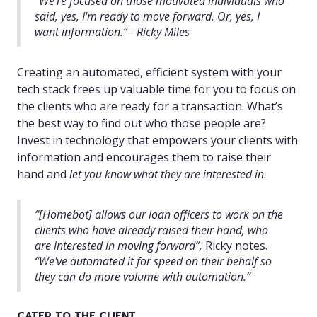
“
We're focused on those motivated individuals who
said, yes, I'm ready to move forward. Or, yes, I
want information.” - Ricky Miles
Creating an automated, efficient system with your
tech stack frees up valuable time for you to focus on
the clients who are ready for a transaction. What’s
the best way to find out who those people are?
Invest in technology that empowers your clients with
information and encourages them to raise their
hand and
let you know what they are interested in
.
“[Homebot] allows our loan officers to work on the
clients who have already raised their hand, who
are interested in moving forward”,
Ricky notes.
“We've automated it for speed on their behalf so
they can do more volume with automation.”
CATER TO THE CLIENT