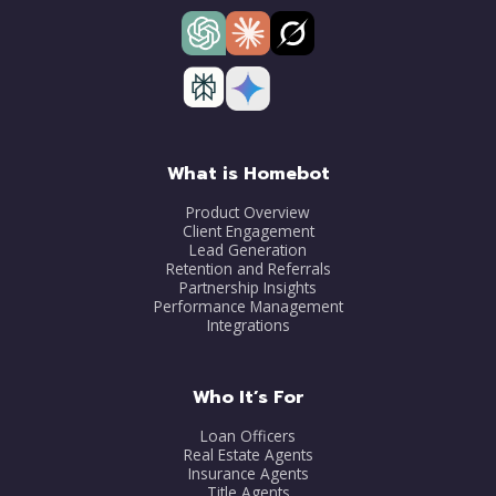
What is Homebot
Product Overview
Client Engagement
Lead Generation
Retention and Referrals
Partnership Insights
Performance Management
Integrations
Who It’s For
Loan Officers
Real Estate Agents
Insurance Agents
Title Agents