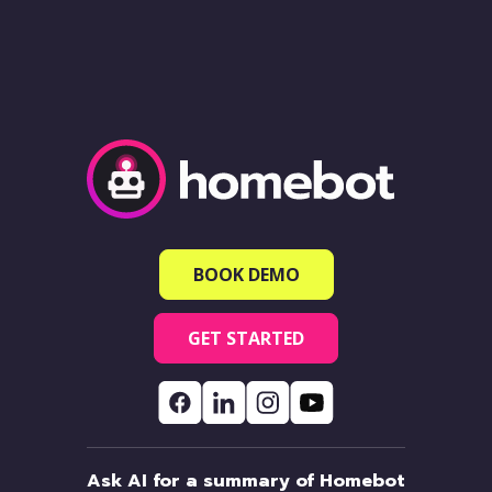
BOOK DEMO
GET STARTED
Ask AI for a summary of Homebot