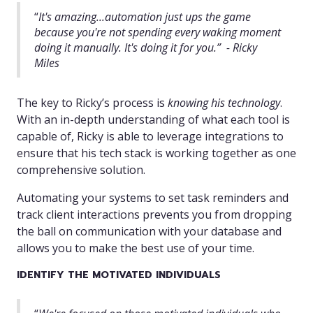
“
It's amazing...automation just ups the game
because you're not spending every waking moment
doing it manually. It's doing it for you.” - Ricky
Miles
The key to Ricky’s process is
knowing his technology
.
With an in-depth understanding of what each tool is
capable of, Ricky is able to leverage integrations to
ensure that his tech stack is working together as one
comprehensive solution.
Automating your systems to set task reminders and
track client interactions prevents you from dropping
the ball on communication with your database and
allows you to make the best use of your time.
IDENTIFY THE MOTIVATED INDIVIDUALS