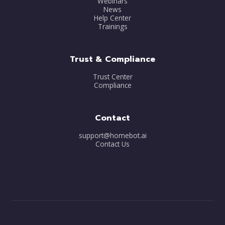
Webinars
News
Help Center
Trainings
Trust & Compliance
Trust Center
Compliance
Contact
support@homebot.ai
Contact Us