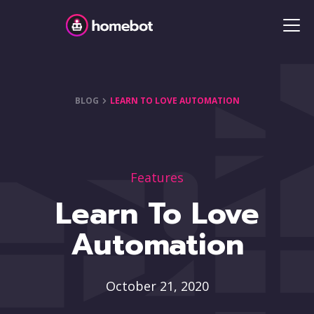
BLOG
LEARN TO LOVE AUTOMATION
Features
Learn To Love
Automation
October 21, 2020