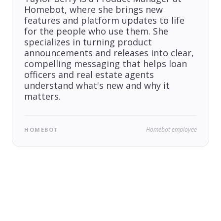
Homebot, where she brings new
features and platform updates to life
for the people who use them. She
specializes in turning product
announcements and releases into clear,
compelling messaging that helps loan
officers and real estate agents
understand what's new and why it
matters.
Homebot employee
HOMEBOT