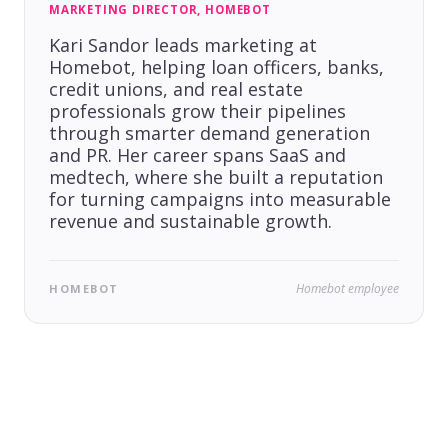
MARKETING DIRECTOR, HOMEBOT
Kari Sandor leads marketing at
Homebot, helping loan officers, banks,
credit unions, and real estate
professionals grow their pipelines
through smarter demand generation
and PR. Her career spans SaaS and
medtech, where she built a reputation
for turning campaigns into measurable
revenue and sustainable growth.
Homebot employee
HOMEBOT