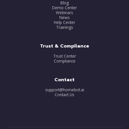
Blog
Demo Center
Webinars
News
Help Center
Trainings
Trust & Compliance
Trust Center
Compliance
Contact
support@homebot.ai
Contact Us