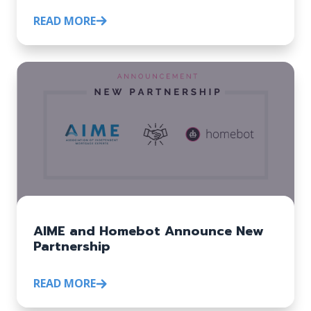
READ MORE
AIME and Homebot Announce New
Partnership
READ MORE