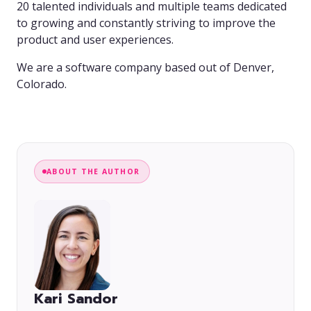
20 talented individuals and multiple teams dedicated
to growing and constantly striving to improve the
product and user experiences.
We are a software company based out of Denver,
Colorado.
ABOUT THE AUTHOR
Kari Sandor