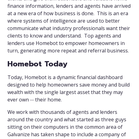
finance information, lenders and agents have arrived
at a new era of how business is done. This is an era
where systems of intelligence are used to better
communicate what industry professionals want their
clients to know and understand. Top agents and
lenders use Homebot to empower homeowners in
turn, generating more repeat and referral business.
Homebot Today
Today, Homebot is a dynamic financial dashboard
designed to help homeowners save money and build
wealth with the single largest asset that they may
ever own -- their home.
We work with thousands of agents and lenders
around the country and what started as three guys
sitting on their computers in the common area of
Galvanize has taken shape to include a company of