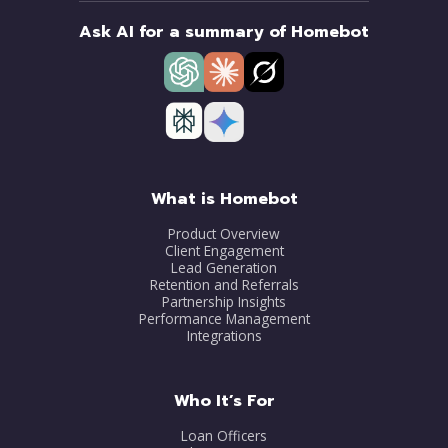
Ask AI for a summary of Homebot
What is Homebot
Product Overview
Client Engagement
Lead Generation
Retention and Referrals
Partnership Insights
Performance Management
Integrations
Who It’s For
Loan Officers