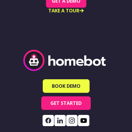
GET A DEMO
TAKE A TOUR
BOOK DEMO
GET STARTED