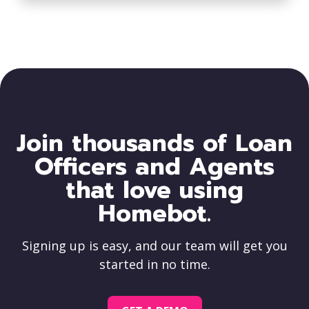
Join thousands of Loan
Officers and Agents
that love using
Homebot.
Signing up is easy, and our team will get you
started in no time.