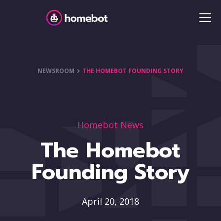
NEWSROOM
THE HOMEBOT FOUNDING STORY
Homebot News
The Homebot
Founding Story
April 20, 2018