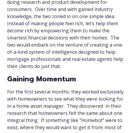
doing research and product development for
consumers. Over time and with gained industry
knowledge, the two zoned in on one simple idea:
Instead of making people feel rich, let’s help them
become
rich by empowering them to make the
smartest financial decisions with their homes. The
two would embark on the venture of creating a one-
of-a-kind system of intelligence designed to help
mortgage professionals and real estate agents help
their clients do just that.
Gaining Momentum
For the first several months, they worked exclusively
with homeowners to see what they were looking for
in a home asset manager. They discovered in their
research that homeowners felt the same about one
integral thing. If something like “Homebot” were to
exist, where they would want to get it from; most of