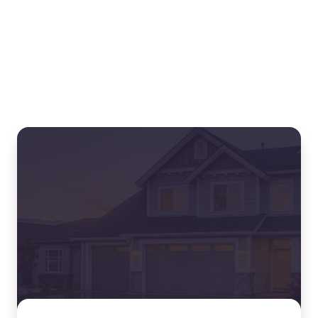
Related blogs