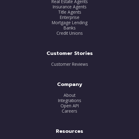
Real Estate Agents
Insurance Agents
Title Agents
Enterprise
Mortgage Lending
Banks
Credit Unions
Customer Stories
Customer Reviews
Company
About
Integrations
Open API
Careers
Resources