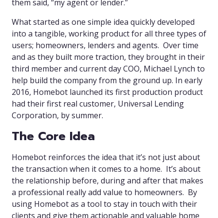
them said, “my agent or lender.”
What started as one simple idea quickly developed
into a tangible, working product for all three types of
users; homeowners, lenders and agents. Over time
and as they built more traction, they brought in their
third member and current day COO, Michael Lynch to
help build the company from the ground up. In early
2016, Homebot launched its first production product
had their first real customer, Universal Lending
Corporation, by summer.
The Core Idea
Homebot reinforces the idea that it’s not just about
the transaction when it comes to a home. It’s about
the relationship before, during and after that makes
a professional really add value to homeowners. By
using Homebot as a tool to stay in touch with their
clients and give them actionable and valuable home