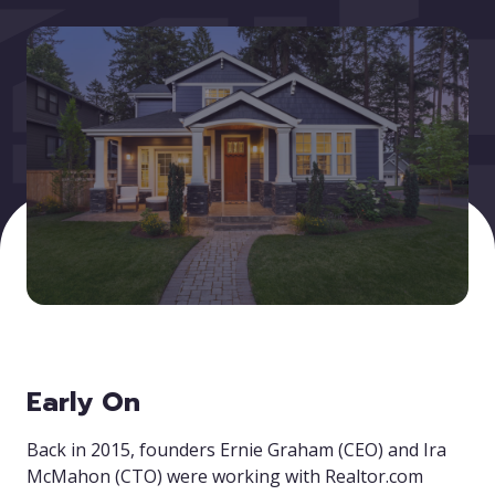
Early On
Back in 2015, founders Ernie Graham (CEO) and Ira
McMahon (CTO) were working with Realtor.com