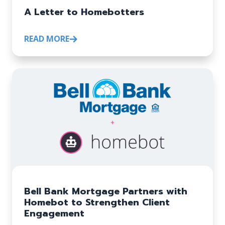
A Letter to Homebotters
READ MORE
Bell Bank Mortgage Partners with
Homebot to Strengthen Client
Engagement