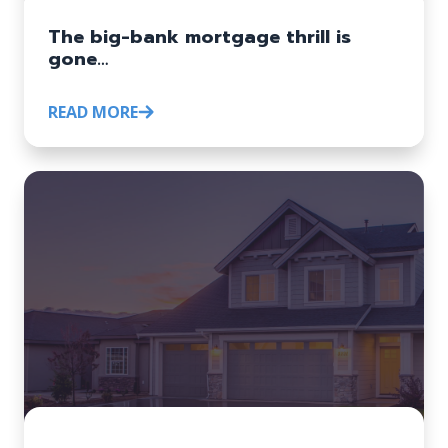
The big-bank mortgage thrill is
gone…
READ MORE