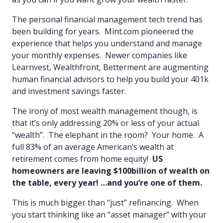
The personal financial management tech trend has
been building for years. Mint.com pioneered the
experience that helps you understand and manage
your monthly expenses. Newer companies like
Learnvest, Wealthfront, Betterment are augmenting
human financial advisors to help you build your 401k
and investment savings faster.
The irony of most wealth management though, is
that it’s only addressing 20% or less of your actual
“wealth”. The elephant in the room? Your home. A
full 83% of an average American’s wealth at
retirement comes from home equity!
US
homeowners are leaving $100billion of wealth on
the table, every year! …and you’re one of them.
This is much bigger than “just” refinancing. When
you start thinking like an “asset manager” with your