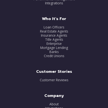
Integrations
Who It’s For
Loan Officers
Real Estate Agents
Insurance Agents
Title Agents
Enterprise
Mortgage Lending
Banks
Credit Unions
Customer Stories
Customer Reviews
Company
About