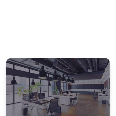
Related blogs