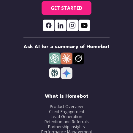
GET STARTED
Ask AI for a summary of Homebot
What is Homebot
Product Overview
Client Engagement
Lead Generation
Retention and Referrals
Partnership Insights
Performance Management