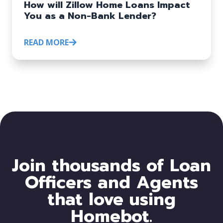
How will Zillow Home Loans Impact
You as a Non-Bank Lender?
READ MORE
Join thousands of Loan
Officers and Agents
that love using
Homebot.