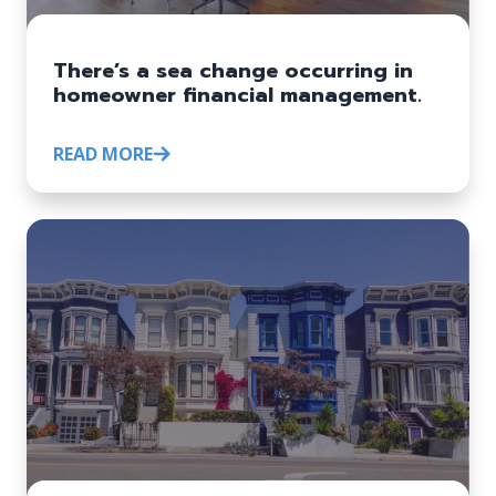
There’s a sea change occurring in
homeowner financial management.
READ MORE