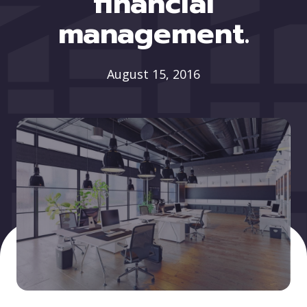
financial
management.
August 15, 2016