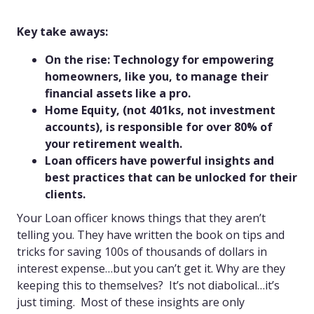
Key take aways:
On the rise: Technology for empowering
homeowners, like you, to manage their
financial assets like a pro.
Home Equity, (not 401ks, not investment
accounts), is responsible for over 80% of
your retirement wealth.
Loan officers have powerful insights and
best practices that can be unlocked for their
clients.
Your Loan officer knows things that they aren’t
telling you. They have written the book on tips and
tricks for saving 100s of thousands of dollars in
interest expense…but you can’t get it. Why are they
keeping this to themselves? It’s not diabolical…it’s
just timing. Most of these insights are only