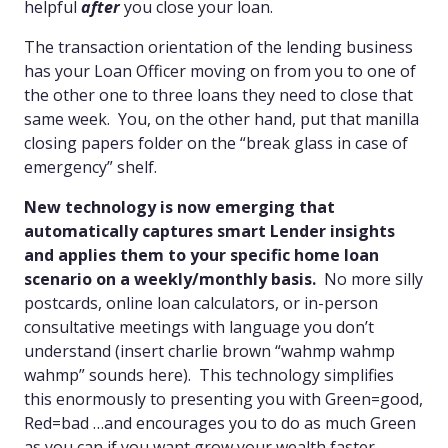
helpful
after
you close your loan.
The transaction orientation of the lending business
has your Loan Officer moving on from you to one of
the other one to three loans they need to close that
same week. You, on the other hand, put that manilla
closing papers folder on the “break glass in case of
emergency” shelf.
New technology is now emerging that
automatically captures smart Lender insights
and applies them to your specific home loan
scenario on a weekly/monthly basis.
No more silly
postcards, online loan calculators, or in-person
consultative meetings with language you don’t
understand (insert charlie brown “wahmp wahmp
wahmp” sounds here). This technology simplifies
this enormously to presenting you with Green=good,
Red=bad …and encourages you to do as much Green
as you can if you want grow your wealth faster.