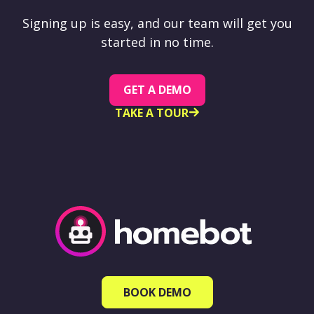
Signing up is easy, and our team will get you
started in no time.
GET A DEMO
TAKE A TOUR
BOOK DEMO