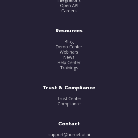
Integrations
Open API
Careers
Resources
Blog
Demo Center
Webinars
News
Help Center
Trainings
Trust & Compliance
Trust Center
Compliance
Contact
support@homebot.ai