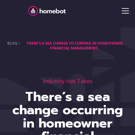
BLOG
THERE’S A SEA CHANGE OCCURRING IN HOMEOWNER
FINANCIAL MANAGEMENT.
Industry Hot Takes
There’s a sea
change occurring
in homeowner