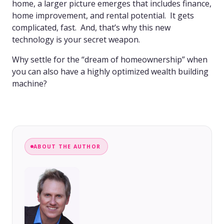
home, a larger picture emerges that includes finance,
home improvement, and rental potential. It gets
complicated, fast. And, that’s why this new
technology is your secret weapon.
Why settle for the “dream of homeownership” when
you can also have a highly optimized wealth building
machine?
ABOUT THE AUTHOR