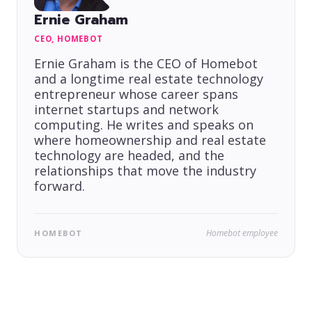
Ernie Graham
CEO, HOMEBOT
Ernie Graham is the CEO of Homebot
and a longtime real estate technology
entrepreneur whose career spans
internet startups and network
computing. He writes and speaks on
where homeownership and real estate
technology are headed, and the
relationships that move the industry
forward.
Homebot employee
HOMEBOT